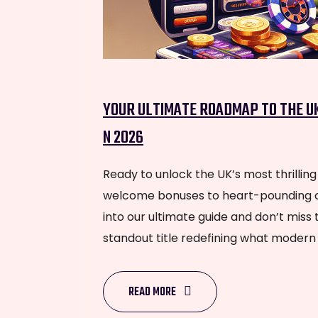
YOUR ULTIMATE ROADMAP TO THE UK
N 2026
Ready to unlock the UK’s most thrillin
welcome bonuses to heart-pounding c
into our ultimate guide and don’t miss
standout title redefining what modern o
READ MORE