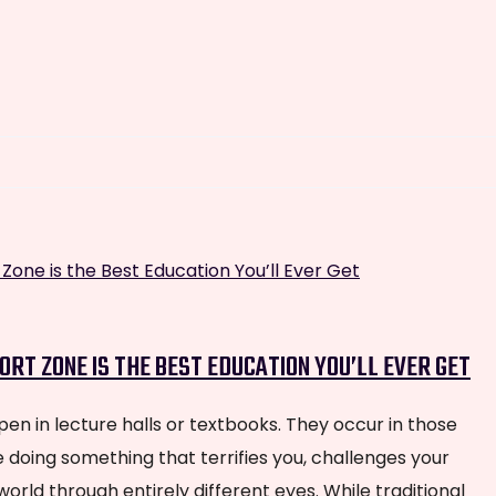
RT ZONE IS THE BEST EDUCATION YOU’LL EVER GET
n in lecture halls or textbooks. They occur in those
oing something that terrifies you, challenges your
orld through entirely different eyes. While traditional