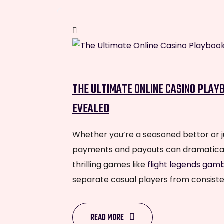
THE ULTIMATE ONLINE CASINO PLAY
EVEALED
Whether you’re a seasoned bettor or ju
payments and payouts can dramaticall
thrilling games like
flight legends gamb
separate casual players from consiste
READ MORE