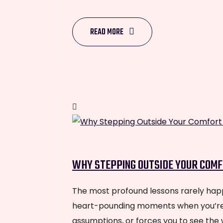
READ MORE
WHY STEPPING OUTSIDE YOUR COMFO
The most profound lessons rarely happe
heart-pounding moments when you’re d
assumptions, or forces you to see the w