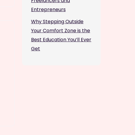
Freelancers and
Entrepreneurs
Why Stepping Outside
Your Comfort Zone is the
Best Education You’ll Ever
Get