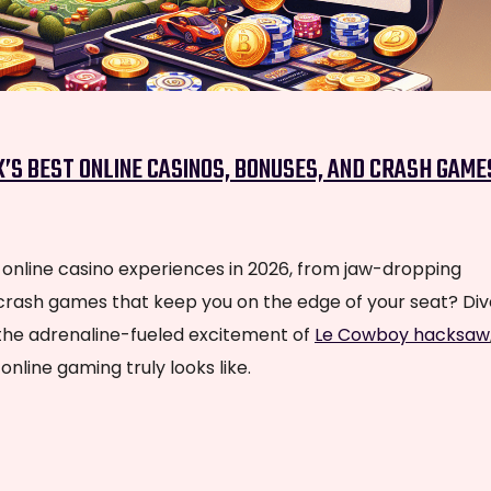
’S BEST ONLINE CASINOS, BONUSES, AND CRASH GAMES
g online casino experiences in 2026, from jaw-dropping
rash games that keep you on the edge of your seat? Div
 the adrenaline-fueled excitement of
Le Cowboy hacksaw
nline gaming truly looks like.