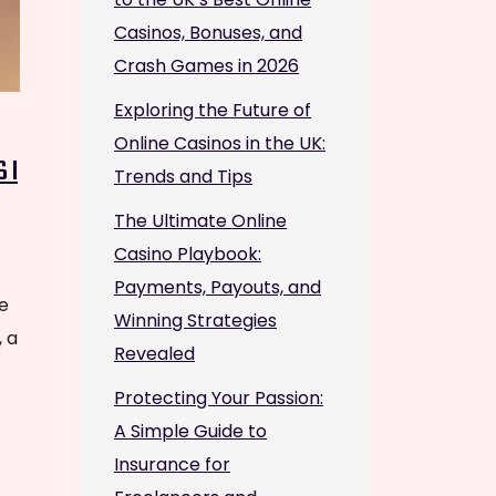
Casinos, Bonuses, and
Crash Games in 2026
Exploring the Future of
Online Casinos in the UK:
 I
Trends and Tips
The Ultimate Online
Casino Playbook:
Payments, Payouts, and
e
Winning Strategies
, a
Revealed
Protecting Your Passion:
A Simple Guide to
Insurance for