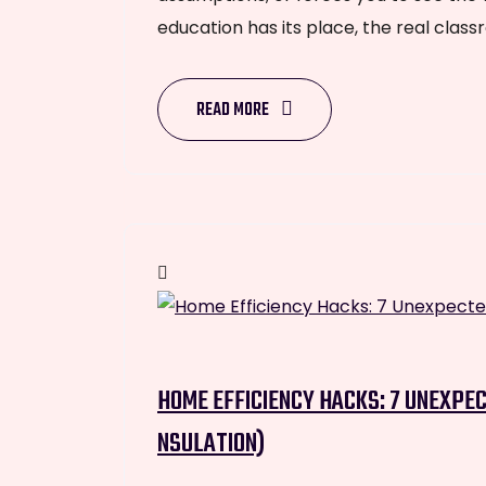
education has its place, the real clas
READ MORE
HOME EFFICIENCY HACKS: 7 UNEXPE
NSULATION)