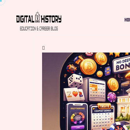
Skip to content
HO