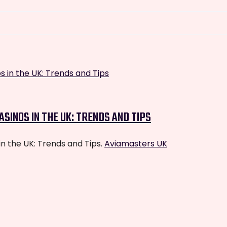
ASINOS IN THE UK: TRENDS AND TIPS
in the UK: Trends and Tips.
Aviamasters UK