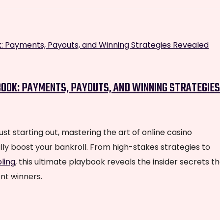
BOOK: PAYMENTS, PAYOUTS, AND WINNING STRATEGIES
st starting out, mastering the art of online casino
y boost your bankroll. From high-stakes strategies to
ling
, this ultimate playbook reveals the insider secrets t
nt winners.