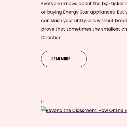
Everyone knows about the big-ticket en
or buying Energy Star appliances. But 
can slash your utility bills without b
prove that sometimes the smallest chan
Direction
READ MORE