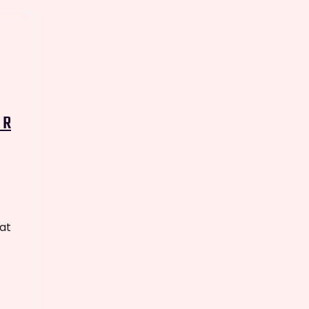
 R
hat