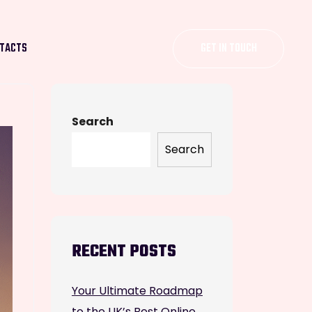
TACTS
GET IN TOUCH
Search
Search
RECENT POSTS
Your Ultimate Roadmap
to the UK’s Best Online