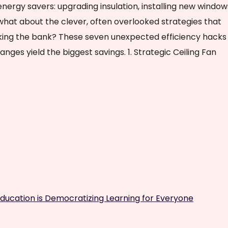
ergy savers: upgrading insulation, installing new window
what about the clever, often overlooked strategies that
reaking the bank? These seven unexpected efficiency hacks
ges yield the biggest savings. 1. Strategic Ceiling Fan