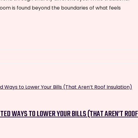
sroom is found beyond the boundaries of what feels
CTED WAYS TO LOWER YOUR BILLS (THAT AREN’T ROOF 