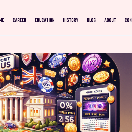
ME
CAREER
EDUCATION
HISTORY
BLOG
ABOUT
CON