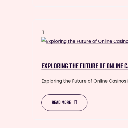
EXPLORING THE FUTURE OF ONLINE C
Exploring the Future of Online Casinos 
READ MORE