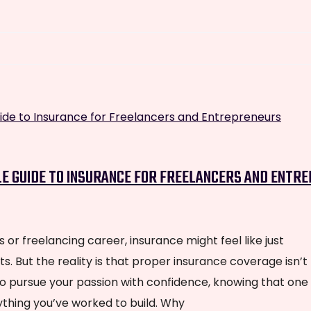
LE GUIDE TO INSURANCE FOR FREELANCERS AND ENTRE
or freelancing career, insurance might feel like just
s. But the reality is that proper insurance coverage isn’t
 to pursue your passion with confidence, knowing that one
thing you’ve worked to build. Why