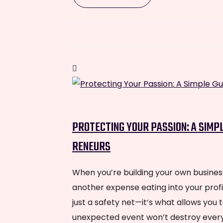
PROTECTING YOUR PASSION: A SIMP
RENEURS
When you’re building your own business 
another expense eating into your profit
just a safety net—it’s what allows you
unexpected event won’t destroy every