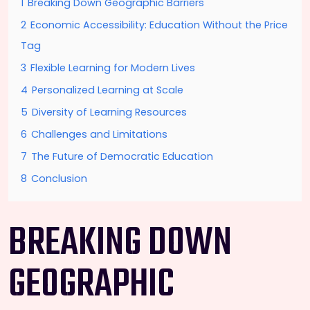
1
Breaking Down Geographic Barriers
2
Economic Accessibility: Education Without the Price
Tag
3
Flexible Learning for Modern Lives
4
Personalized Learning at Scale
5
Diversity of Learning Resources
6
Challenges and Limitations
7
The Future of Democratic Education
8
Conclusion
BREAKING DOWN
GEOGRAPHIC