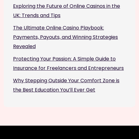
Exploring the Future of Online Casinos in the
UK: Trends and Tips
The Ultimate Online Casino Playbook:
Payments, Payouts, and Winning Strategies
Revealed
Protecting Your Passion: A Simple Guide to
Insurance for Freelancers and Entrepreneurs
Why Stepping Outside Your Comfort Zone is
the Best Education You’ll Ever Get