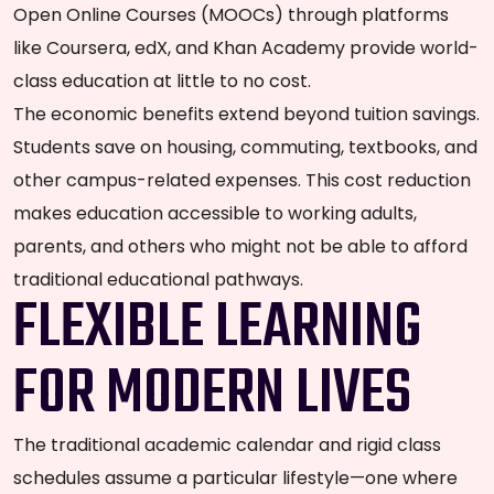
Open Online Courses (MOOCs) through platforms
like Coursera, edX, and Khan Academy provide world-
class education at little to no cost.
The economic benefits extend beyond tuition savings.
Students save on housing, commuting, textbooks, and
other campus-related expenses. This cost reduction
makes education accessible to working adults,
parents, and others who might not be able to afford
traditional educational pathways.
FLEXIBLE LEARNING
FOR MODERN LIVES
The traditional academic calendar and rigid class
schedules assume a particular lifestyle—one where