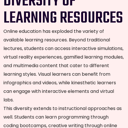
DIVERSITY OF
LEARNING RESOURCES
Online education has exploded the variety of
available learning resources. Beyond traditional
lectures, students can access interactive simulations,
virtual reality experiences, gamified learning modules,
and multimedia content that cater to different
learning styles. Visual learners can benefit from
infographics and videos, while kinesthetic learners
can engage with interactive elements and virtual
labs.
This diversity extends to instructional approaches as
well. Students can learn programming through
coding bootcamps, creative writing through online