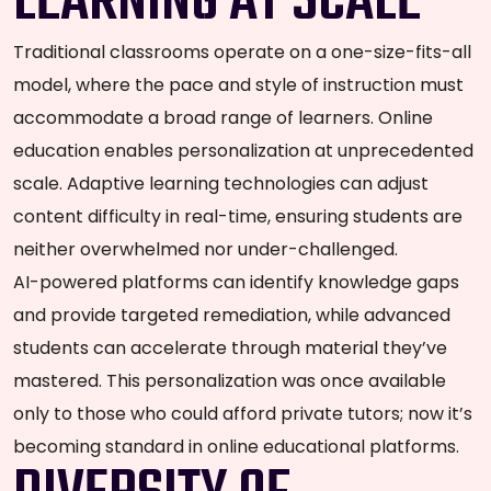
LEARNING AT SCALE
Traditional classrooms operate on a one-size-fits-all
model, where the pace and style of instruction must
accommodate a broad range of learners. Online
education enables personalization at unprecedented
scale. Adaptive learning technologies can adjust
content difficulty in real-time, ensuring students are
neither overwhelmed nor under-challenged.
AI-powered platforms can identify knowledge gaps
and provide targeted remediation, while advanced
students can accelerate through material they’ve
mastered. This personalization was once available
only to those who could afford private tutors; now it’s
becoming standard in online educational platforms.