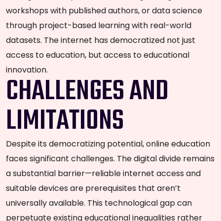
workshops with published authors, or data science
through project-based learning with real-world
datasets. The internet has democratized not just
access to education, but access to educational
innovation.
CHALLENGES AND
LIMITATIONS
Despite its democratizing potential, online education
faces significant challenges. The digital divide remains
a substantial barrier—reliable internet access and
suitable devices are prerequisites that aren’t
universally available. This technological gap can
perpetuate existing educational inequalities rather