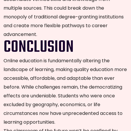
multiple sources. This could break down the
monopoly of traditional degree-granting institutions
and create more flexible pathways to career
advancement.
CONCLUSION
Online education is fundamentally altering the
landscape of learning, making quality education more
accessible, affordable, and adaptable than ever
before. While challenges remain, the democratizing
effects are undeniable. Students who were once
excluded by geography, economics, or life
circumstances now have unprecedented access to
learning opportunities.
The classroom of the future won’t be confined by