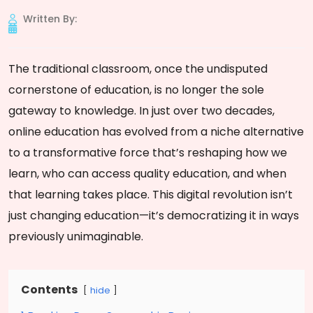
Written By:
The traditional classroom, once the undisputed
cornerstone of education, is no longer the sole
gateway to knowledge. In just over two decades,
online education has evolved from a niche alternative
to a transformative force that’s reshaping how we
learn, who can access quality education, and when
that learning takes place. This digital revolution isn’t
just changing education—it’s democratizing it in ways
previously unimaginable.
Contents
hide