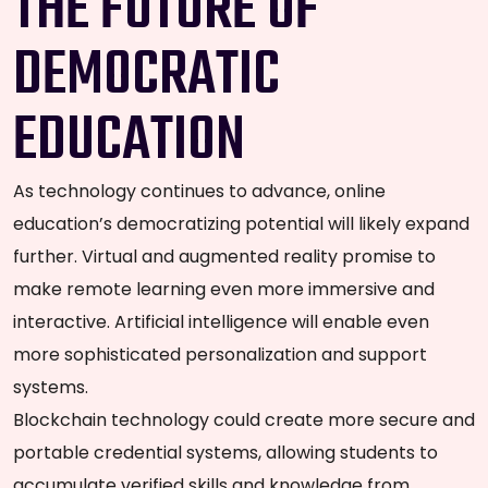
THE FUTURE OF
DEMOCRATIC
EDUCATION
As technology continues to advance, online
education’s democratizing potential will likely expand
further. Virtual and augmented reality promise to
make remote learning even more immersive and
interactive. Artificial intelligence will enable even
more sophisticated personalization and support
systems.
Blockchain technology could create more secure and
portable credential systems, allowing students to
accumulate verified skills and knowledge from