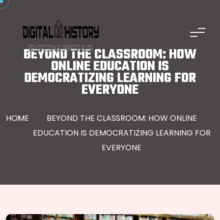
Skip to content
BEYOND THE CLASSROOM: HOW
ONLINE EDUCATION IS
DEMOCRATIZING LEARNING FOR
EVERYONE
HOME
BEYOND THE CLASSROOM: HOW ONLINE
EDUCATION IS DEMOCRATIZING LEARNING FOR
EVERYONE