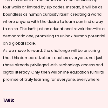
four walls or limited by zip codes. Instead, it will be as
boundless as human curiosity itself, creating a world
where anyone with the desire to learn can find a way
to do so. This isn’t just an educational revolution—it’s a
democratic one, promising to unlock human potential
on a global scale.
As we move forward, the challenge will be ensuring
that this democratization reaches everyone, not just
those already privileged with technology access and
digital literacy. Only then will online education fulfill its
promise of truly learning for everyone, everywhere.
TAGS: