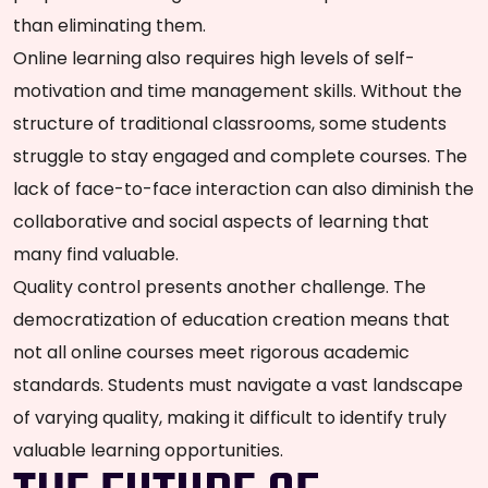
than eliminating them.
Online learning also requires high levels of self-
motivation and time management skills. Without the
structure of traditional classrooms, some students
struggle to stay engaged and complete courses. The
lack of face-to-face interaction can also diminish the
collaborative and social aspects of learning that
many find valuable.
Quality control presents another challenge. The
democratization of education creation means that
not all online courses meet rigorous academic
standards. Students must navigate a vast landscape
of varying quality, making it difficult to identify truly
valuable learning opportunities.