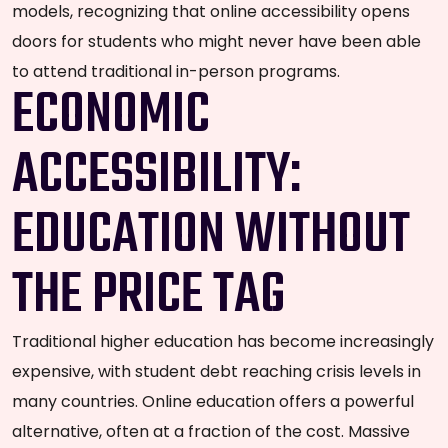
models, recognizing that online accessibility opens
doors for students who might never have been able
to attend traditional in-person programs.
ECONOMIC
ACCESSIBILITY:
EDUCATION WITHOUT
THE PRICE TAG
Traditional higher education has become increasingly
expensive, with student debt reaching crisis levels in
many countries. Online education offers a powerful
alternative, often at a fraction of the cost. Massive