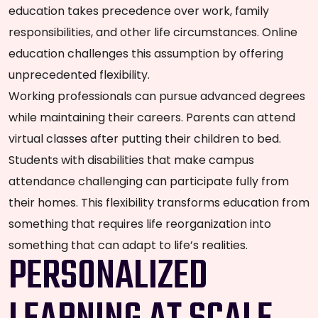
education takes precedence over work, family
responsibilities, and other life circumstances. Online
education challenges this assumption by offering
unprecedented flexibility.
Working professionals can pursue advanced degrees
while maintaining their careers. Parents can attend
virtual classes after putting their children to bed.
Students with disabilities that make campus
attendance challenging can participate fully from
their homes. This flexibility transforms education from
something that requires life reorganization into
something that can adapt to life’s realities.
PERSONALIZED