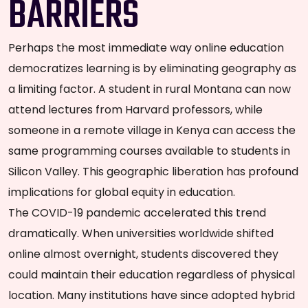
BARRIERS
Perhaps the most immediate way online education
democratizes learning is by eliminating geography as
a limiting factor. A student in rural Montana can now
attend lectures from Harvard professors, while
someone in a remote village in Kenya can access the
same programming courses available to students in
Silicon Valley. This geographic liberation has profound
implications for global equity in education.
The COVID-19 pandemic accelerated this trend
dramatically. When universities worldwide shifted
online almost overnight, students discovered they
could maintain their education regardless of physical
location. Many institutions have since adopted hybrid