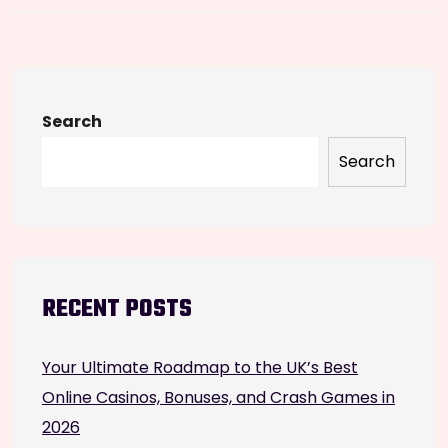
Search
Search
RECENT POSTS
Your Ultimate Roadmap to the UK’s Best
Online Casinos, Bonuses, and Crash Games in
2026