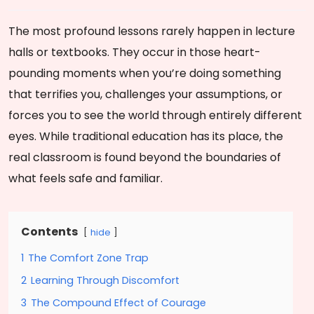
The most profound lessons rarely happen in lecture
halls or textbooks. They occur in those heart-
pounding moments when you’re doing something
that terrifies you, challenges your assumptions, or
forces you to see the world through entirely different
eyes. While traditional education has its place, the
real classroom is found beyond the boundaries of
what feels safe and familiar.
Contents
hide
1
The Comfort Zone Trap
2
Learning Through Discomfort
3
The Compound Effect of Courage