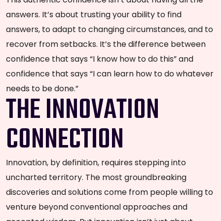
answers. It’s about trusting your ability to find
answers, to adapt to changing circumstances, and to
recover from setbacks. It’s the difference between
confidence that says “I know how to do this” and
confidence that says “I can learn how to do whatever
needs to be done.”
THE INNOVATION
CONNECTION
Innovation, by definition, requires stepping into
uncharted territory. The most groundbreaking
discoveries and solutions come from people willing to
venture beyond conventional approaches and