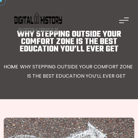
Skip to content
WHY STEPPING OUTSIDE YOUR
COMFORT ZONE IS THE BEST
EDUCATION YOU’LL EVER GET
HOME
WHY STEPPING OUTSIDE YOUR COMFORT ZONE
IS THE BEST EDUCATION YOU’LL EVER GET