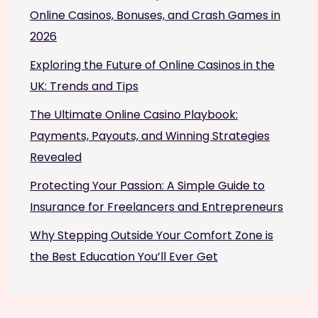
Online Casinos, Bonuses, and Crash Games in
2026
Exploring the Future of Online Casinos in the
UK: Trends and Tips
The Ultimate Online Casino Playbook:
Payments, Payouts, and Winning Strategies
Revealed
Protecting Your Passion: A Simple Guide to
Insurance for Freelancers and Entrepreneurs
Why Stepping Outside Your Comfort Zone is
the Best Education You’ll Ever Get