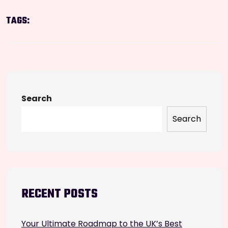
TAGS:
Search
Search
RECENT POSTS
Your Ultimate Roadmap to the UK’s Best