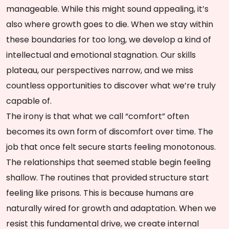
manageable. While this might sound appealing, it’s
also where growth goes to die. When we stay within
these boundaries for too long, we develop a kind of
intellectual and emotional stagnation. Our skills
plateau, our perspectives narrow, and we miss
countless opportunities to discover what we’re truly
capable of.
The irony is that what we call “comfort” often
becomes its own form of discomfort over time. The
job that once felt secure starts feeling monotonous.
The relationships that seemed stable begin feeling
shallow. The routines that provided structure start
feeling like prisons. This is because humans are
naturally wired for growth and adaptation. When we
resist this fundamental drive, we create internal