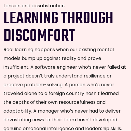
tension and dissatisfaction.
LEARNING THROUGH
DISCOMFORT
Real learning happens when our existing mental
models bump up against reality and prove
insufficient. A software engineer who’s never failed at
a project doesn’t truly understand resilience or
creative problem-solving. A person who’s never
traveled alone to a foreign country hasn’t learned
the depths of their own resourcefulness and
adaptability. A manager who’s never had to deliver
devastating news to their team hasn’t developed
genuine emotional intelligence and leadership skills.