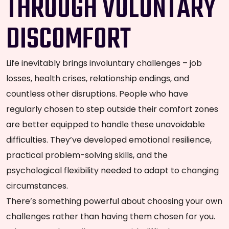
THROUGH VOLUNTARY
DISCOMFORT
Life inevitably brings involuntary challenges – job
losses, health crises, relationship endings, and
countless other disruptions. People who have
regularly chosen to step outside their comfort zones
are better equipped to handle these unavoidable
difficulties. They’ve developed emotional resilience,
practical problem-solving skills, and the
psychological flexibility needed to adapt to changing
circumstances.
There’s something powerful about choosing your own
challenges rather than having them chosen for you.