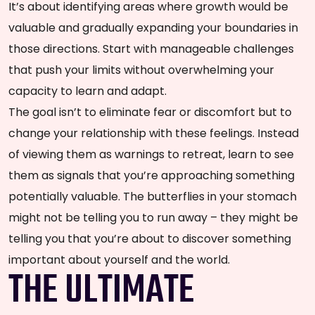
It’s about identifying areas where growth would be
valuable and gradually expanding your boundaries in
those directions. Start with manageable challenges
that push your limits without overwhelming your
capacity to learn and adapt.
The goal isn’t to eliminate fear or discomfort but to
change your relationship with these feelings. Instead
of viewing them as warnings to retreat, learn to see
them as signals that you’re approaching something
potentially valuable. The butterflies in your stomach
might not be telling you to run away – they might be
telling you that you’re about to discover something
important about yourself and the world.
THE ULTIMATE