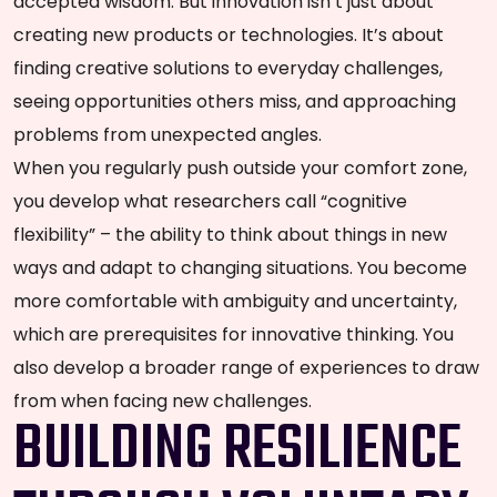
accepted wisdom. But innovation isn’t just about
creating new products or technologies. It’s about
finding creative solutions to everyday challenges,
seeing opportunities others miss, and approaching
problems from unexpected angles.
When you regularly push outside your comfort zone,
you develop what researchers call “cognitive
flexibility” – the ability to think about things in new
ways and adapt to changing situations. You become
more comfortable with ambiguity and uncertainty,
which are prerequisites for innovative thinking. You
also develop a broader range of experiences to draw
from when facing new challenges.
BUILDING RESILIENCE