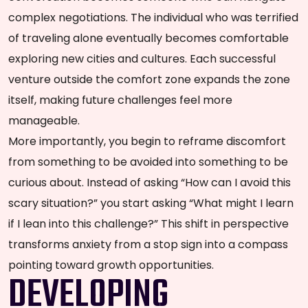
complex negotiations. The individual who was terrified
of traveling alone eventually becomes comfortable
exploring new cities and cultures. Each successful
venture outside the comfort zone expands the zone
itself, making future challenges feel more
manageable.
More importantly, you begin to reframe discomfort
from something to be avoided into something to be
curious about. Instead of asking “How can I avoid this
scary situation?” you start asking “What might I learn
if I lean into this challenge?” This shift in perspective
transforms anxiety from a stop sign into a compass
pointing toward growth opportunities.
DEVELOPING