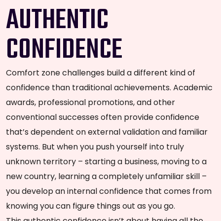
AUTHENTIC
CONFIDENCE
Comfort zone challenges build a different kind of
confidence than traditional achievements. Academic
awards, professional promotions, and other
conventional successes often provide confidence
that’s dependent on external validation and familiar
systems. But when you push yourself into truly
unknown territory – starting a business, moving to a
new country, learning a completely unfamiliar skill –
you develop an internal confidence that comes from
knowing you can figure things out as you go.
This authentic confidence isn’t about having all the