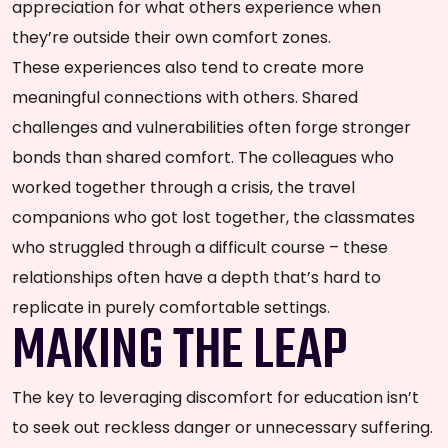
appreciation for what others experience when
they’re outside their own comfort zones.
These experiences also tend to create more
meaningful connections with others. Shared
challenges and vulnerabilities often forge stronger
bonds than shared comfort. The colleagues who
worked together through a crisis, the travel
companions who got lost together, the classmates
who struggled through a difficult course – these
relationships often have a depth that’s hard to
replicate in purely comfortable settings.
MAKING THE LEAP
The key to leveraging discomfort for education isn’t
to seek out reckless danger or unnecessary suffering.