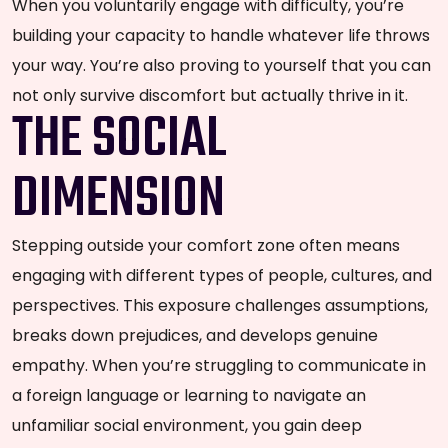
When you voluntarily engage with difficulty, you’re
building your capacity to handle whatever life throws
your way. You’re also proving to yourself that you can
not only survive discomfort but actually thrive in it.
THE SOCIAL
DIMENSION
Stepping outside your comfort zone often means
engaging with different types of people, cultures, and
perspectives. This exposure challenges assumptions,
breaks down prejudices, and develops genuine
empathy. When you’re struggling to communicate in
a foreign language or learning to navigate an
unfamiliar social environment, you gain deep