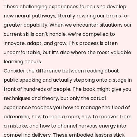
These challenging experiences force us to develop
new neural pathways, literally rewiring our brains for
greater capability. When we encounter situations our
current skills can’t handle, we’re compelled to
innovate, adapt, and grow. This process is often
uncomfortable, but it’s also where the most valuable
learning occurs.
Consider the difference between reading about
public speaking and actually stepping onto a stage in
front of hundreds of people. The book might give you
techniques and theory, but only the actual
experience teaches you how to manage the flood of
adrenaline, how to read a room, how to recover from
a mistake, and how to channel nervous energy into
compelling delivery. These embodied lessons stick