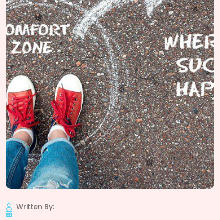
Written By: