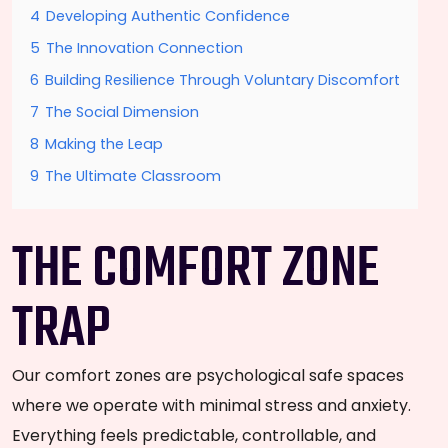
4
Developing Authentic Confidence
5
The Innovation Connection
6
Building Resilience Through Voluntary Discomfort
7
The Social Dimension
8
Making the Leap
9
The Ultimate Classroom
THE COMFORT ZONE
TRAP
Our comfort zones are psychological safe spaces
where we operate with minimal stress and anxiety.
Everything feels predictable, controllable, and