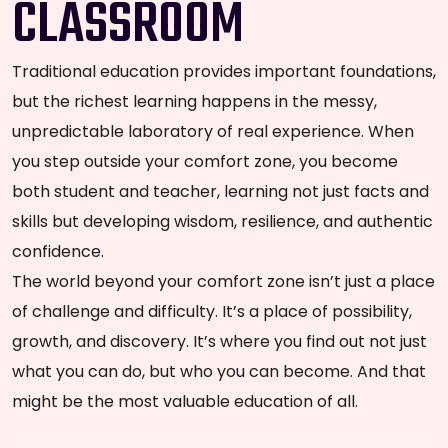
CLASSROOM
Traditional education provides important foundations,
but the richest learning happens in the messy,
unpredictable laboratory of real experience. When
you step outside your comfort zone, you become
both student and teacher, learning not just facts and
skills but developing wisdom, resilience, and authentic
confidence.
The world beyond your comfort zone isn’t just a place
of challenge and difficulty. It’s a place of possibility,
growth, and discovery. It’s where you find out not just
what you can do, but who you can become. And that
might be the most valuable education of all.