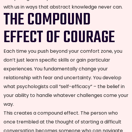
with us in ways that abstract knowledge never can.
THE COMPOUND
EFFECT OF COURAGE
Each time you push beyond your comfort zone, you
don’t just learn specific skills or gain particular
experiences. You fundamentally change your
relationship with fear and uncertainty. You develop
what psychologists call “self-efficacy” – the belief in
your ability to handle whatever challenges come your
way.
This creates a compound effect. The person who
once trembled at the thought of starting a difficult
conversation becomes someone who can navigate