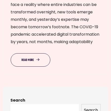
face a reality where entire industries can be
transformed overnight, new tools emerge
monthly, and yesterday’s expertise may
become tomorrow’s footnote. The COVID-19
pandemic accelerated digital transformation
by years, not months, making adaptability
READ MORE
Search
Search