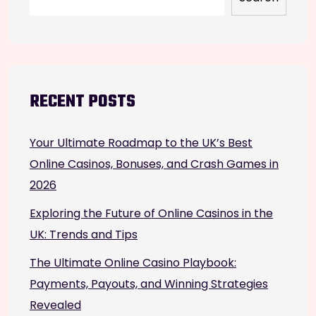
RECENT POSTS
Your Ultimate Roadmap to the UK’s Best
Online Casinos, Bonuses, and Crash Games in
2026
Exploring the Future of Online Casinos in the
UK: Trends and Tips
The Ultimate Online Casino Playbook:
Payments, Payouts, and Winning Strategies
Revealed