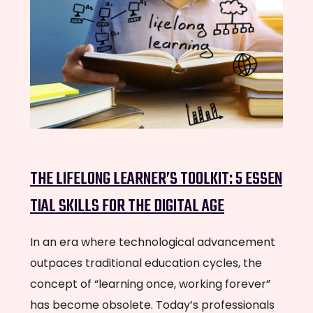
THE LIFELONG LEARNER’S TOOLKIT: 5 ESSEN
TIAL SKILLS FOR THE DIGITAL AGE
In an era where technological advancement
outpaces traditional education cycles, the
concept of “learning once, working forever”
has become obsolete. Today’s professionals