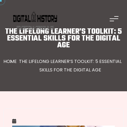
Skip to content
THE LIFELONG LEARNER’S TOOLKIT: 5
ESSENTIAL SKILLS FOR THE DIGITAL
AGE
HOME
THE LIFELONG LEARNER’S TOOLKIT: 5 ESSENTIAL
SKILLS FOR THE DIGITAL AGE